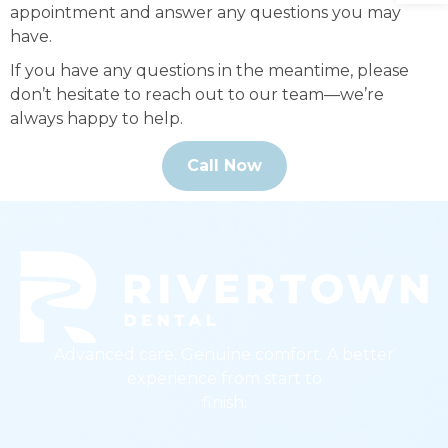
appointment and answer any questions you may
have.
If you have any questions in the meantime, please
don’t hesitate to reach out to our team—we’re
always happy to help.
Call Now
Advanced care. Genuine comfort. A better
experience from start to
finish.