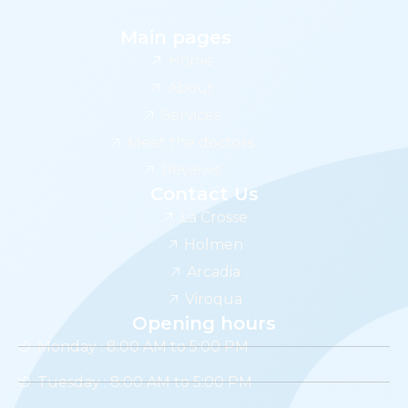
Main pages
Home
About
Services
Meet the doctors
Reviews
Contact Us
La Crosse
Holmen
Arcadia
Viroqua
Opening hours
Monday : 8:00 AM to 5:00 PM
Tuesday : 8:00 AM to 5:00 PM