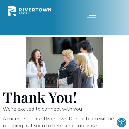
Thank You!
We’re excited to connect with you.
Op
A member of our Rivertown Dental team will be
reaching out soon to help schedule your