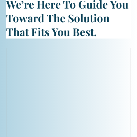
We’re Here To Guide You
Toward The Solution
That Fits You Best.