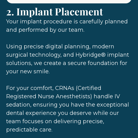
2. Implant Placement
Your implant procedure is carefully planned
and performed by our team.
Using precise digital planning, modern
surgical technology, and Hybridge® implant
solutions, we create a secure foundation for
your new smile.
For your comfort, CRNAs (Certified
Registered Nurse Anesthetists) handle IV
sedation, ensuring you have the exceptional
dental experience you deserve while our
team focuses on delivering precise,
predictable care.