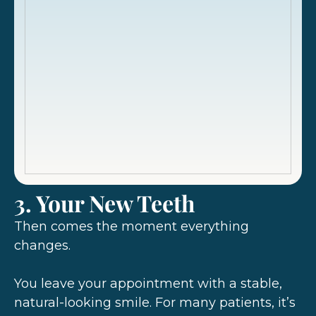
3. Your New Teeth
Then comes the moment everything
changes.
You leave your appointment with a stable,
natural-looking smile. For many patients, it’s