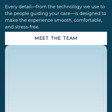
Every detail—from the technology we use to
the people guiding your care—is designed to
make the experience smooth, comfortable,
and stress-free.
MEET THE TEAM