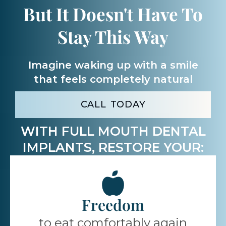
But It Doesn't Have To
Stay This Way
Imagine waking up with a smile
that feels completely
natural
CALL TODAY
WITH FULL MOUTH DENTAL
IMPLANTS, RESTORE YOUR:
Freedom
to eat comfortably again