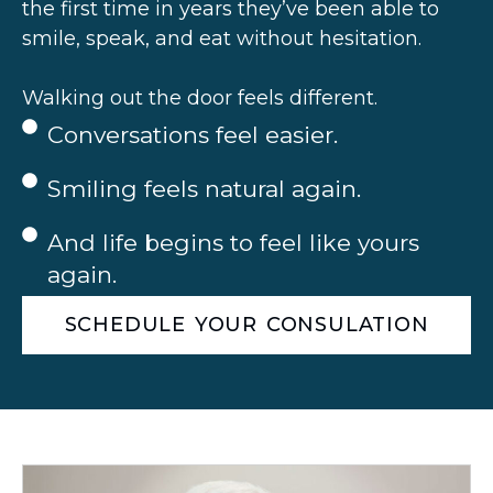
the first time in years they’ve been able to
smile, speak, and eat without hesitation.
Walking out the door feels different.
Conversations feel easier.
Smiling feels natural again.
And life begins to feel like yours
again.
SCHEDULE YOUR CONSULATION