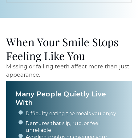
When Your Smile Stops
Feeling Like You
Missing or failing teeth affect more than just
appearance.
Many People Quietly Live
With
Difficulty eating the meals you enjoy
Dentures that slip, rub, or feel
unreliable
Avoiding photos or covering your