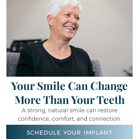
Your Smile Can Change
More Than Your Teeth
A strong, natural smile can restore
confidence, comfort, and connection.
SCHEDULE YOUR IMPLANT