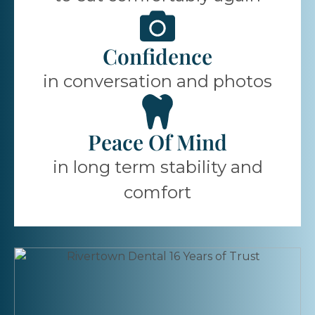
Confidence
in conversation and photos
Peace Of Mind
in long term stability and
comfort