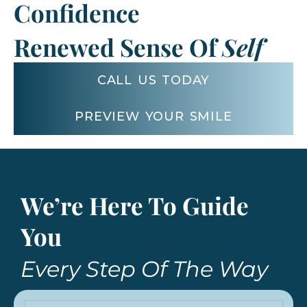
Confidence
Renewed Sense Of
Self
CALL US TODAY
PREVIEW YOUR SMILE
We’re Here To Guide
You
Every Step Of The Way