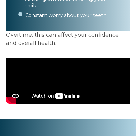
smile
Constant worry about your teeth
Overtime, this can affect your confidence
and overall health.