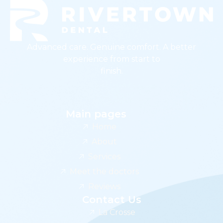
Advanced care. Genuine comfort. A better
experience from start to
finish.
Main pages
Home
About
Services
Meet the doctors
Reviews
Contact Us
La Crosse