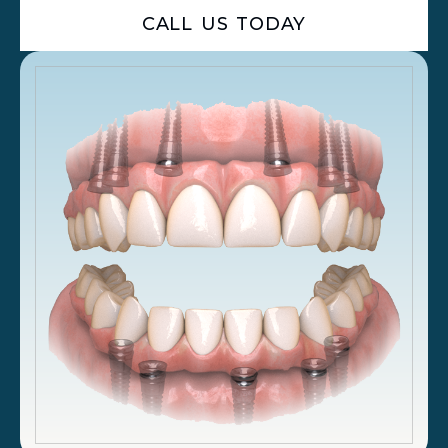
CALL US TODAY