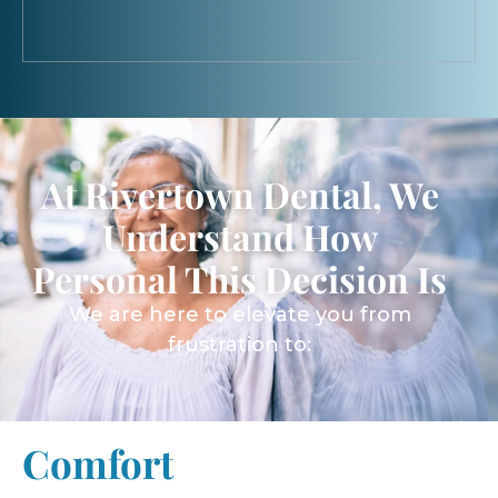
At Rivertown Dental, We
Understand How
Personal This Decision Is
We are here to elevate you from
frustration to:
Comfort