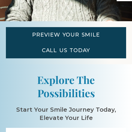
PREVIEW YOUR SMILE
CALL US TODAY
Explore The
Possibilities
Start Your Smile Journey Today,
Elevate Your Life