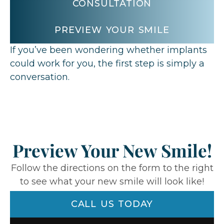
CONSULTATION
PREVIEW YOUR SMILE
If you’ve been wondering whether implants
could work for you,
the first step is simply a
conversation.
Preview Your New Smile!
Follow the directions on the form to the right
to see what your new smile will look like!
CALL US TODAY