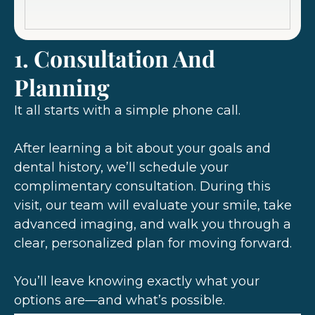
1. Consultation And
Planning
It all starts with a simple phone call.
After learning a bit about your goals and
dental history, we’ll schedule your
complimentary consultation. During this
visit, our team will evaluate your smile, take
advanced imaging, and walk you through a
clear, personalized plan for moving forward.
You’ll leave knowing exactly what your
options are—and what’s possible.