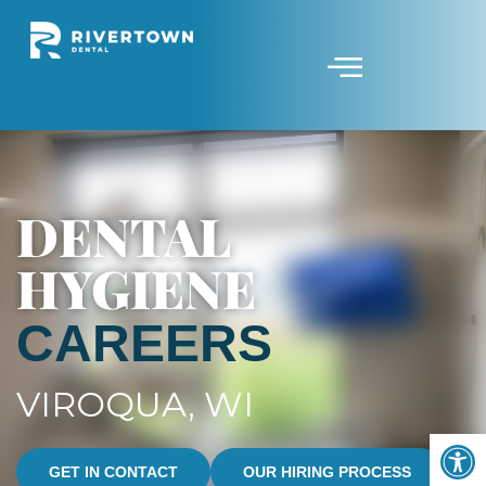
DENTAL
HYGIENE
CAREERS
VIROQUA, WI
Op
GET IN CONTACT
OUR HIRING PROCESS