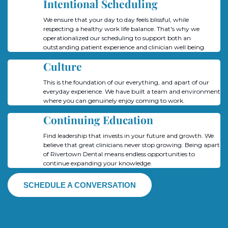
Intentional Scheduling
We ensure that your day to day feels blissful, while
respecting a healthy work life balance. That's why we
operationalized our scheduling to support both an
outstanding patient experience and clinician well being.
Culture
This is the foundation of our everything, and apart of our
everyday experience. We have built a team and environment
where you can genuinely enjoy coming to work.
Continuing Education
Find leadership that invests in your future and growth. We
believe that great clinicians never stop growing. Being apart
of Rivertown Dental means endless opportunities to
continue expanding your knowledge.
SCHEDULE A CONVERSATION