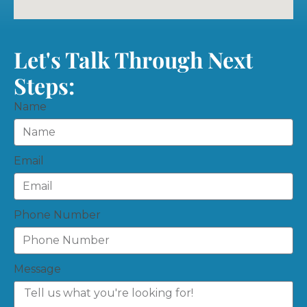
Let's Talk Through Next
Steps:
Name
Email
Phone Number
Message