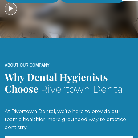
ABOUT OUR COMPANY
Why Dental Hygienists
Choose
Rivertown Dental
At Rivertown Dental, we’re here to provide our
team a healthier, more grounded way to practice
dentistry.