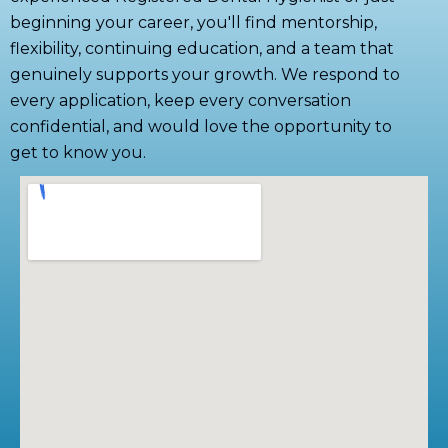
beginning your career, you'll find mentorship,
flexibility, continuing education, and a team that
genuinely supports your growth. We respond to
every application, keep every conversation
confidential, and would love the opportunity to
get to know you.