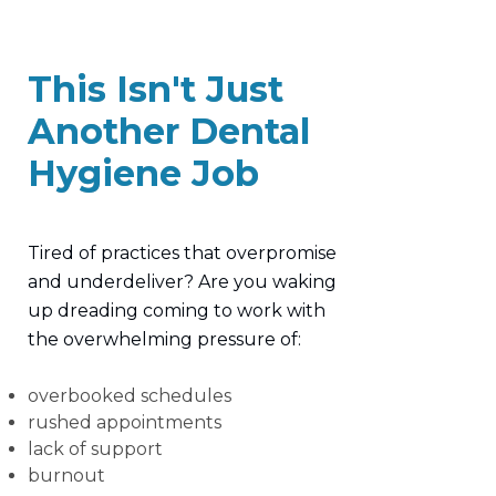
This Isn't Just
Another Dental
Hygiene Job
Tired of practices that overpromise
and underdeliver? Are you waking
up dreading coming to work with
the overwhelming pressure of:
overbooked schedules
rushed appointments
lack of support
burnout