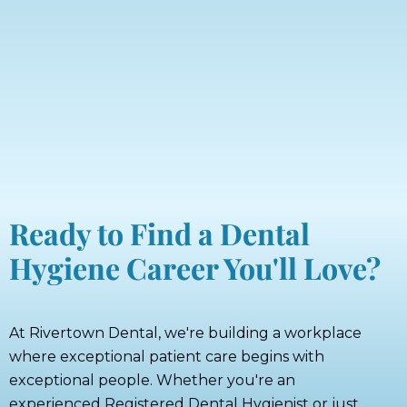
Ready to Find a Dental
Hygiene Career You'll Love?
At Rivertown Dental, we're building a workplace
where exceptional patient care begins with
exceptional people. Whether you're an
experienced Registered Dental Hygienist or just