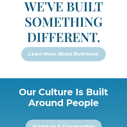
WE'VE BUILT
SOMETHING
DIFFERENT.
Learn More About Rivertown
Our Culture Is Built
Around People
Schedule A Conversation