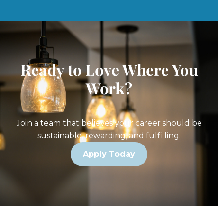
Ready to Love Where You
Work?
Join a team that believes your career should be
sustainable, rewarding, and fulfilling.
Apply Today