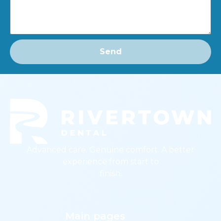
Send
Advanced care. Genuine comfort. A better
experience from start to
finish.
Main pages