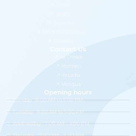
Home
About
Services
Meet the doctors
Reviews
Contact Us
La Crosse
Holmen
Arcadia
Viroqua
Opening hours
Monday : 8:00 AM to 5:00 PM
Tuesday : 8:00 AM to 5:00 PM
Wednesday : 7:00 AM – 4:00 PM
Thursday : 7:00 AM – 4:00 PM