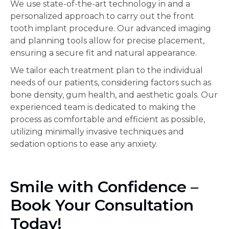
We use state-of-the-art technology in and a
personalized approach to carry out the front
tooth implant procedure. Our advanced imaging
and planning tools allow for precise placement,
ensuring a secure fit and natural appearance.
We tailor each treatment plan to the individual
needs of our patients, considering factors such as
bone density, gum health, and aesthetic goals. Our
experienced team is dedicated to making the
process as comfortable and efficient as possible,
utilizing minimally invasive techniques and
sedation options to ease any anxiety.
Smile with Confidence –
Book Your Consultation
Today!