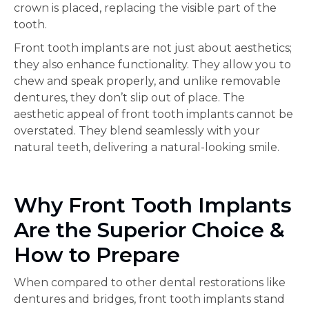
crown is placed, replacing the visible part of the
tooth.
Front tooth implants are not just about aesthetics;
they also enhance functionality. They allow you to
chew and speak properly, and unlike removable
dentures, they don’t slip out of place. The
aesthetic appeal of front tooth implants cannot be
overstated. They blend seamlessly with your
natural teeth, delivering a natural-looking smile.
Why Front Tooth Implants
Are the Superior Choice &
How to Prepare
When compared to other dental restorations like
dentures and bridges, front tooth implants stand