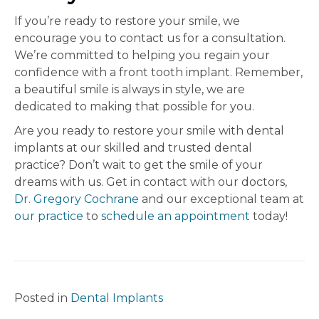
If you’re ready to restore your smile, we
encourage you to contact us for a consultation.
We’re committed to helping you regain your
confidence with a front tooth implant. Remember,
a beautiful smile is always in style, we are
dedicated to making that possible for you.
Are you ready to restore your smile with dental
implants at our skilled and trusted dental
practice? Don’t wait to get the smile of your
dreams with us. Get in contact with our doctors,
Dr. Gregory Cochrane
and our exceptional team at
our practice
to
schedule an appointment
today!
Posted in
Dental Implants