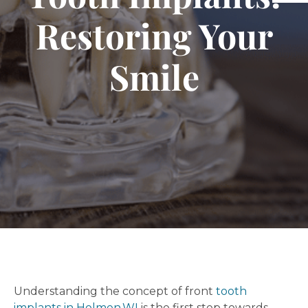
Restoring Your
Smile
Understanding the concept of front
tooth
implants in Holmen,WI
is the first step towards