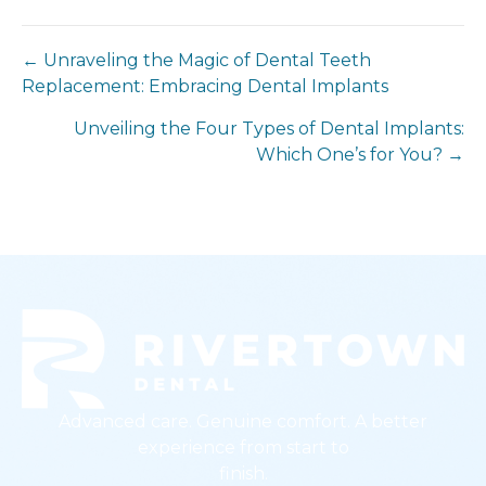
← Unraveling the Magic of Dental Teeth
Replacement: Embracing Dental Implants
Unveiling the Four Types of Dental Implants:
Which One’s for You? →
Advanced care. Genuine comfort. A better
experience from start to
finish.