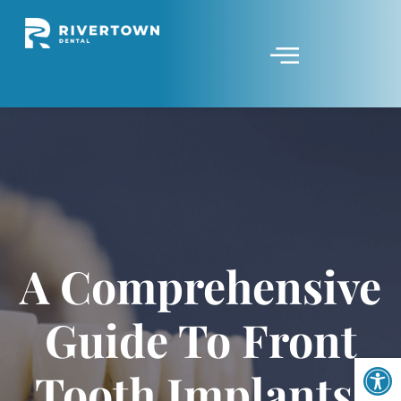
A Comprehensive
Guide To Front
Op
Tooth Implants: