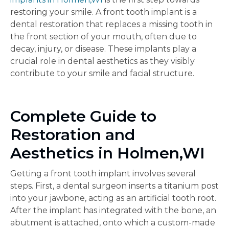
restoring your smile. A front tooth implant is a
dental restoration that replaces a missing tooth in
the front section of your mouth, often due to
decay, injury, or disease. These implants play a
crucial role in dental aesthetics as they visibly
contribute to your smile and facial structure.
Complete Guide to
Restoration and
Aesthetics in Holmen,WI
Getting a front tooth implant involves several
steps. First, a dental surgeon inserts a titanium post
into your jawbone, acting as an artificial tooth root.
After the implant has integrated with the bone, an
abutment is attached, onto which a custom-made