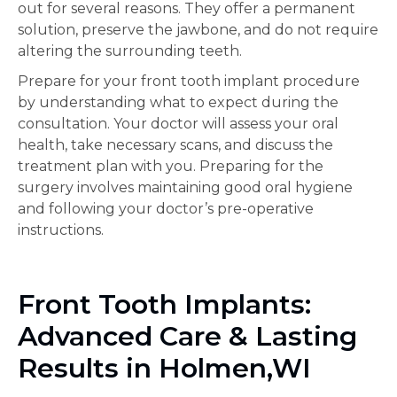
out for several reasons. They offer a permanent
solution, preserve the jawbone, and do not require
altering the surrounding teeth.
Prepare for your front tooth implant procedure
by understanding what to expect during the
consultation. Your doctor will assess your oral
health, take necessary scans, and discuss the
treatment plan with you. Preparing for the
surgery involves maintaining good oral hygiene
and following your doctor’s pre-operative
instructions.
Front Tooth Implants:
Advanced Care & Lasting
Results in Holmen,WI