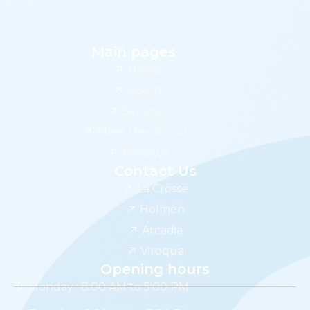
Main pages
Home
About
Services
Meet the doctors
Reviews
Contact Us
La Crosse
Holmen
Arcadia
Viroqua
Opening hours
Monday : 8:00 AM to 5:00 PM