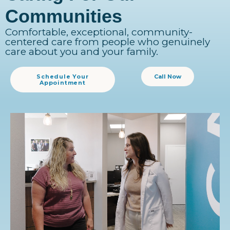
Communities
Comfortable, exceptional, community-
centered care from people who genuinely
care about you and your family.
Schedule Your
Call Now
Appointment