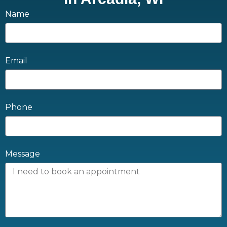
Name
Email
Phone
Message