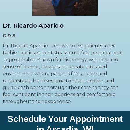
Dr. Ricardo Aparicio
D.D.S.
Dr. Ricardo Aparicio—known to his patients as Dr.
Richie—believes dentistry should feel personal and
approachable. Known for his energy, warmth, and
sense of humor, he works to create a relaxed
environment where patients feel at ease and
understood. He takes time to listen, explain, and
guide each person through their care so they can
feel confident in their decisions and comfortable
throughout their experience.
Schedule Your Appointment
in Arcadia, WI