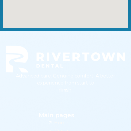
Advanced care. Genuine comfort. A better
experience from start to
finish.
Main pages
Home