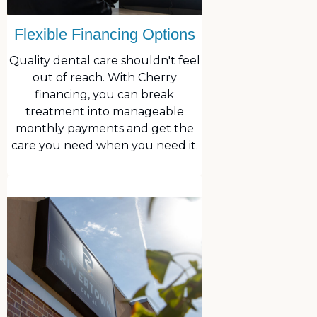
Flexible Financing Options
Quality dental care shouldn't feel
out of reach. With Cherry
financing, you can break
treatment into manageable
monthly payments and get the
care you need when you need it.