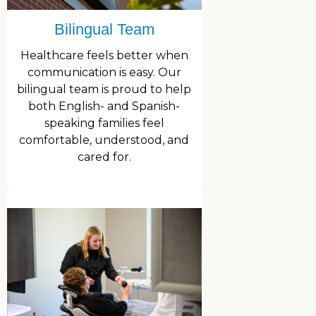
Bilingual Team
Healthcare feels better when
communication is easy. Our
bilingual team is proud to help
both English- and Spanish-
speaking families feel
comfortable, understood, and
cared for.