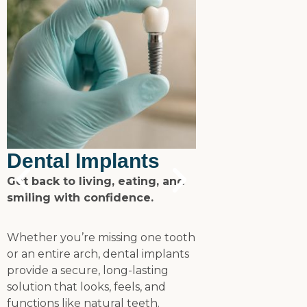
SureSmile 
Dental Implants
Aligners
Get back to living, eating, and
smiling with confidence.
Transform your
clear, comforta
Whether you’re missing one tooth
or an entire arch, dental implants
SureSmile align
provide a secure, long-lasting
designed to stra
solution that looks, feels, and
discreetly and ef
functions like natural teeth.
you achieve a he