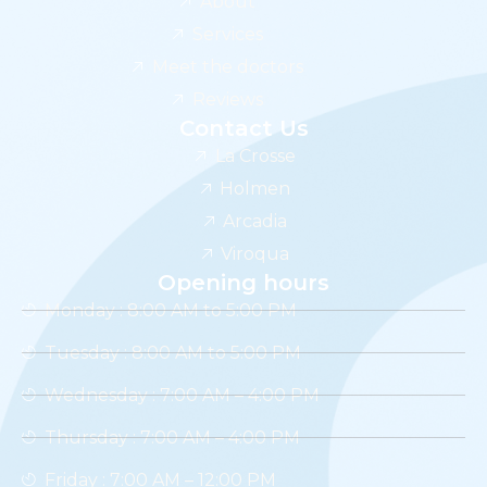
About
Services
Meet the doctors
Reviews
Contact Us
La Crosse
Holmen
Arcadia
Viroqua
Opening hours
Monday : 8:00 AM to 5:00 PM
Tuesday : 8:00 AM to 5:00 PM
Wednesday : 7:00 AM – 4:00 PM
Thursday : 7:00 AM – 4:00 PM
Friday : 7:00 AM – 12:00 PM