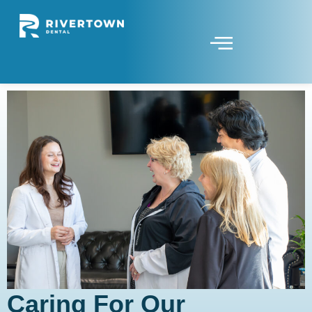
Caring For Our