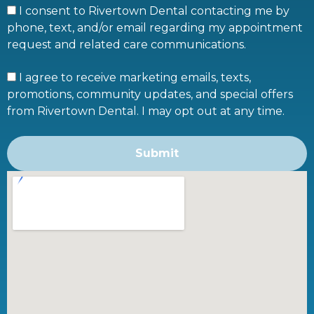
I consent to Rivertown Dental contacting me by
phone, text, and/or email regarding my appointment
request and related care communications.
I agree to receive marketing emails, texts,
promotions, community updates, and special offers
from Rivertown Dental. I may opt out at any time.
Submit