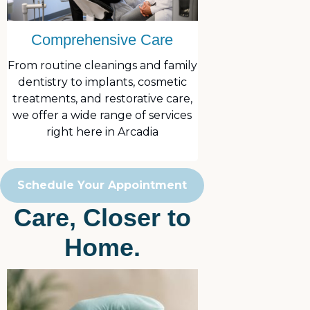
Comprehensive Care
From routine cleanings and family
dentistry to implants, cosmetic
treatments, and restorative care,
we offer a wide range of services
right here in Arcadia
Schedule Your Appointment
Care, Closer to
Home.