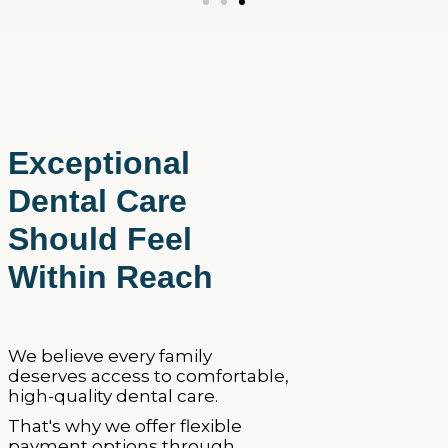
Exceptional
Dental Care
Should Feel
Within Reach
We believe every family
deserves access to comfortable,
high-quality dental care.
That's why we offer flexible
payment options through