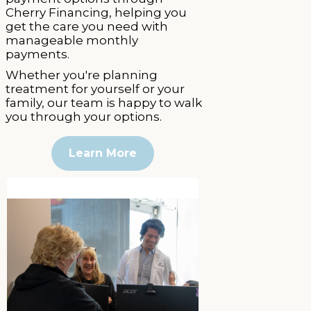
Cherry Financing, helping you
get the care you need with
manageable monthly
payments.
Whether you're planning
treatment for yourself or your
family, our team is happy to walk
you through your options.
Learn More