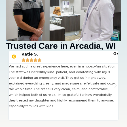
Trusted Care in Arcadia, WI
Katie S.





 job
We had such a great experience here, even in a not-so-fun situation.
The
The staff was incredibly kind, patient, and comforting with my 8-
but
year-old during an emergency visit. They got us in right away,
had
explained everything clearly, and made sure she felt safe and cozy
wel
the whole time. The office is very clean, calm, and comfortable,
wai
which helped both of us relax. I’m so grateful for how wonderfully
rea
they treated my daughter and highly recommend them to anyone,
nee
especially families with kids.
pro
not
the