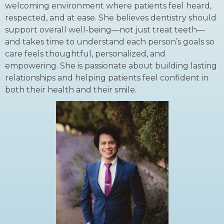
welcoming environment where patients feel heard,
respected, and at ease. She believes dentistry should
support overall well-being—not just treat teeth—
and takes time to understand each person’s goals so
care feels thoughtful, personalized, and
empowering. She is passionate about building lasting
relationships and helping patients feel confident in
both their health and their smile.