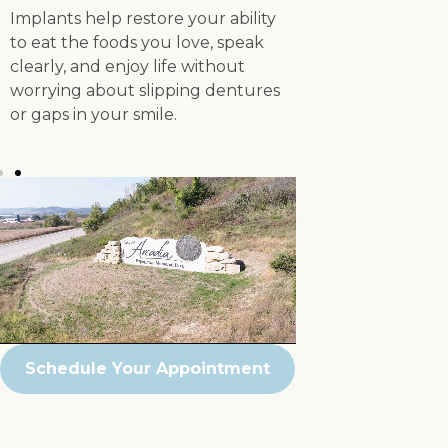
Implants help restore your ability
confident smile 
to eat the foods you love, speak
or feel of traditi
clearly, and enjoy life without
worrying about slipping dentures
or gaps in your smile.
Schedule Your Appointment