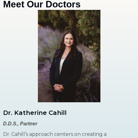
Meet Our Doctors
Dr. Katherine Cahill
D.D.S., Partner
Dr. Cahill’s approach centers on creating a