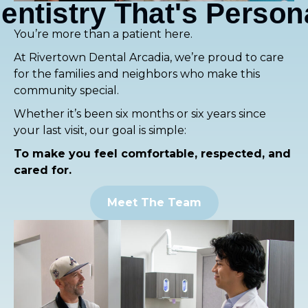
entistry That's Person
You’re more than a patient here.
At Rivertown Dental Arcadia, we’re proud to care
for the families and neighbors who make this
community special.
Whether it’s been six months or six years since
your last visit, our goal is simple:
To make you feel comfortable, respected, and
cared for.
Meet The Team