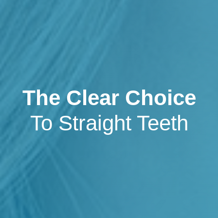
The Clear Choice
To Straight Teeth