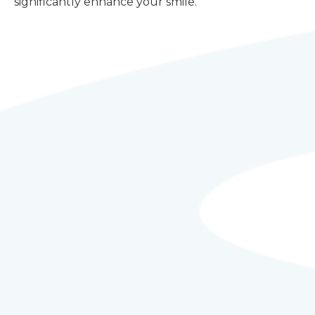
significantly enhance your smile.