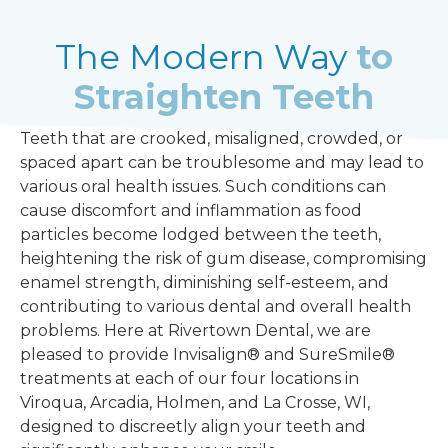
The Modern Way
to
Straighten Teeth
Teeth that are crooked, misaligned, crowded, or
spaced apart can be troublesome and may lead to
various oral health issues. Such conditions can
cause discomfort and inflammation as food
particles become lodged between the teeth,
heightening the risk of
gum disease
, compromising
enamel strength, diminishing self-esteem, and
contributing to various dental and overall health
problems. Here at Rivertown Dental, we are
pleased to provide Invisalign® and SureSmile®
treatments at each of our four locations in
Viroqua, Arcadia, Holmen, and La Crosse, WI,
designed to discreetly align your teeth and