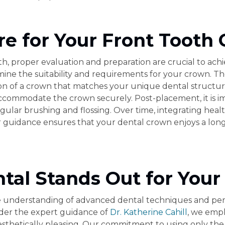
re for Your Front Tooth
, proper evaluation and preparation are crucial to achieve
ne the suitability and requirements for your crown. The
ion of a crown that matches your unique dental structur
commodate the crown securely. Post-placement, it is im
egular brushing and flossing. Over time, integrating heal
uidance ensures that your dental crown enjoys a long, he
al Stands Out for Your
 understanding of advanced dental techniques and perso
nder the expert guidance of
Dr. Katherine Cahill
, we empl
sthetically pleasing. Our commitment to using only the 