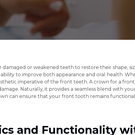
 damaged or weakened teeth to restore their shape, size
eir ability to improve both appearance and oral health. W
aesthetic imperative of the front teeth. A crown for a fron
 damage. Naturally, it provides a seamless blend with yo
rown can ensure that your front tooth remains functional
cs and Functionality wi