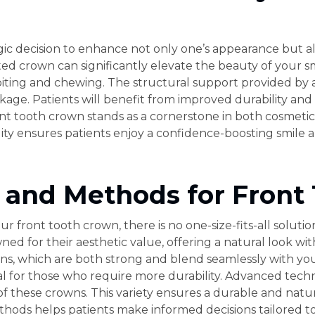
egic decision to enhance not only one’s appearance but al
rafted crown can significantly elevate the beauty of your 
in biting and chewing. The structural support provided b
kage. Patients will benefit from improved durability and 
ront tooth crown stands as a cornerstone in both cosmetic
ty ensures patients enjoy a confidence-boosting smile a
s and Methods for Front
r front tooth crown, there is no one-size-fits-all soluti
ed for their aesthetic value, offering a natural look wit
ns, which are both strong and blend seamlessly with you
al for those who require more durability. Advanced tec
f these crowns. This variety ensures a durable and natur
ods helps patients make informed decisions tailored to t