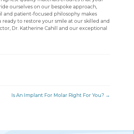
 pride ourselves on our bespoke approach,
tail and patient-focused philosophy makes
 ready to restore your smile at our skilled and
ctor, Dr. Katherine Cahill and our exceptional
Is An Implant For Molar Right For You? →