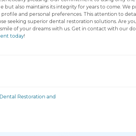
e but also maintains its integrity for years to come. We
l profile and personal preferences. This attention to de
e seeking superior dental restoration solutions. Are you
 smile of your dreams with us. Get in contact with our do
ent today
!
Dental Restoration and