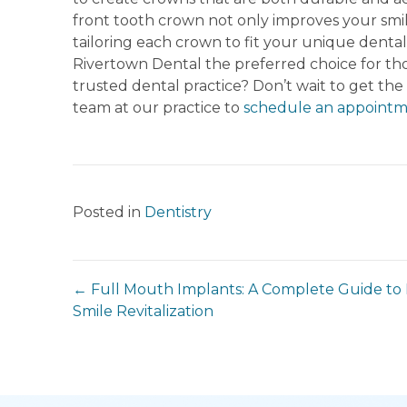
front tooth crown not only improves your smil
tailoring each crown to fit your unique denta
Rivertown Dental the preferred choice for thos
trusted dental practice? Don’t wait to get the
team at our practice to
schedule an appointm
Posted in
Dentistry
← Full Mouth Implants: A Complete Guide to 
Smile Revitalization