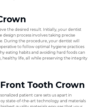
 Crown
 the desired result. Initially, your dentist
 design process involves taking precise
e. During the procedure, your dentist will
perative to follow optimal hygiene practices
thy eating habits and avoiding hard foods can
althy life, all while preserving the integrity
 Front Tooth Crown
nalized patient care sets us apart in
oy state-of-the-art technology and materials
highest quality materials ensures that your