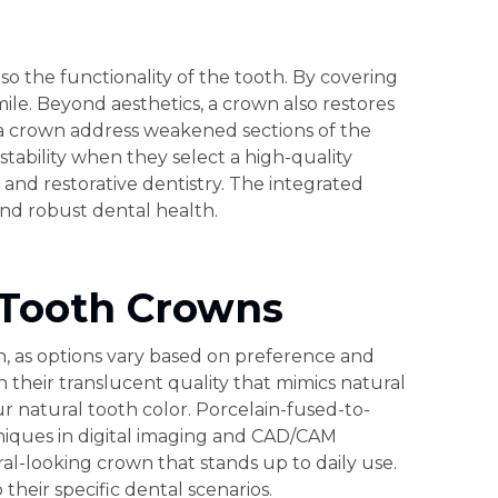
so the functionality of the tooth. By covering
smile. Beyond aesthetics, a crown also restores
y a crown address weakened sections of the
stability when they select a high-quality
 and restorative dentistry. The integrated
nd robust dental health.
 Tooth Crowns
on, as options vary based on preference and
h their translucent quality that mimics natural
r natural tooth color. Porcelain-fused-to-
hniques in digital imaging and CAD/CAM
al-looking crown that stands up to daily use.
heir specific dental scenarios.