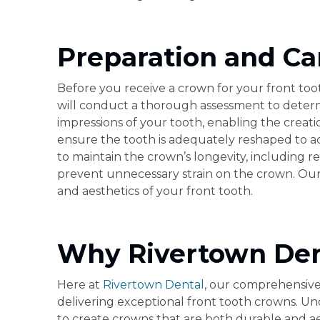
Preparation and Ca
Before you receive a crown for your front tooth
will conduct a thorough assessment to determi
impressions of your tooth, enabling the creat
ensure the tooth is adequately reshaped to ac
to maintain the crown’s longevity, including r
prevent unnecessary strain on the crown. Our g
and aesthetics of your front tooth.
Why Rivertown Dent
Here at
Rivertown Dental
, our comprehensive
delivering exceptional front tooth crowns. U
to create crowns that are both durable and ae