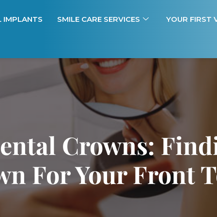
L IMPLANTS
SMILE CARE SERVICES
YOUR FIRST V
ental Crowns: Find
n For Your Front 