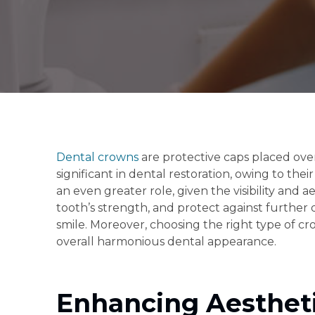
Dental crowns
are protective caps placed over
significant in dental restoration, owing to th
an even greater role, given the visibility and 
tooth’s strength, and protect against further
smile. Moreover, choosing the right type of c
overall harmonious dental appearance.
Enhancing Aestheti