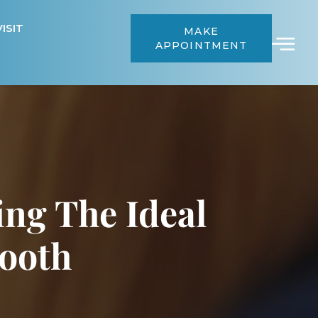
ISIT
MAKE
APPOINTMENT
ing The Ideal
Tooth