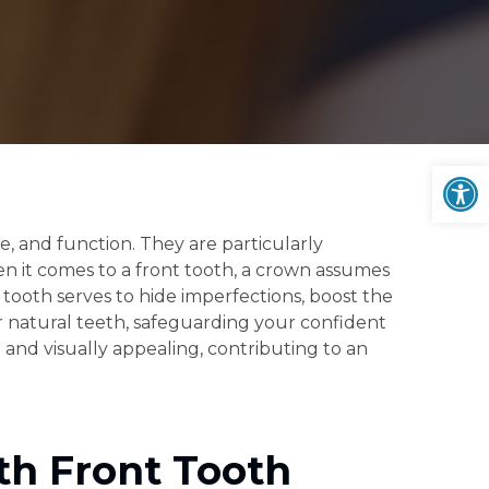
Op
, and function. They are particularly
hen it comes to a front tooth, a crown assumes
t tooth serves to hide imperfections, boost the
ur natural teeth, safeguarding your confident
 and visually appealing, contributing to an
th Front Tooth