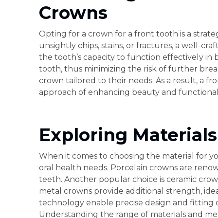
Crowns
Opting for a crown for a front tooth is a strat
unsightly chips, stains, or fractures, a well-c
the tooth’s capacity to function effectively 
tooth, thus minimizing the risk of further brea
crown tailored to their needs. As a result, a f
approach of enhancing beauty and functionali
Exploring Material
When it comes to choosing the material for you
oral health needs. Porcelain crowns are renown
teeth. Another popular choice is ceramic crow
metal crowns provide additional strength, ide
technology enable precise design and fitting o
Understanding the range of materials and meth