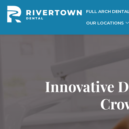
FULL ARCH DENTA
OUR LOCATIONS
Innovative D
Crow