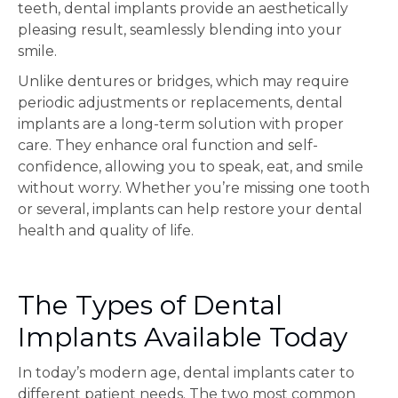
teeth, dental implants provide an aesthetically
pleasing result, seamlessly blending into your
smile.
Unlike dentures or bridges, which may require
periodic adjustments or replacements, dental
implants are a long-term solution with proper
care. They enhance oral function and self-
confidence, allowing you to speak, eat, and smile
without worry. Whether you’re missing one tooth
or several, implants can help restore your dental
health and quality of life.
The Types of Dental
Implants Available Today
In today’s modern age, dental implants cater to
different patient needs. The two most common