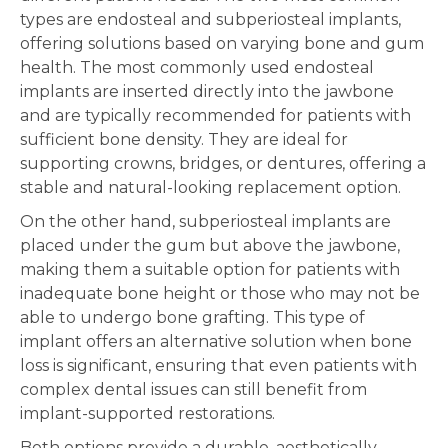
types are endosteal and subperiosteal implants,
offering solutions based on varying bone and gum
health. The most commonly used endosteal
implants are inserted directly into the jawbone
and are typically recommended for patients with
sufficient bone density. They are ideal for
supporting crowns, bridges, or dentures, offering a
stable and natural-looking replacement option.
On the other hand, subperiosteal implants are
placed under the gum but above the jawbone,
making them a suitable option for patients with
inadequate bone height or those who may not be
able to undergo bone grafting. This type of
implant offers an alternative solution when bone
loss is significant, ensuring that even patients with
complex dental issues can still benefit from
implant-supported restorations.
Both options provide a durable, aesthetically