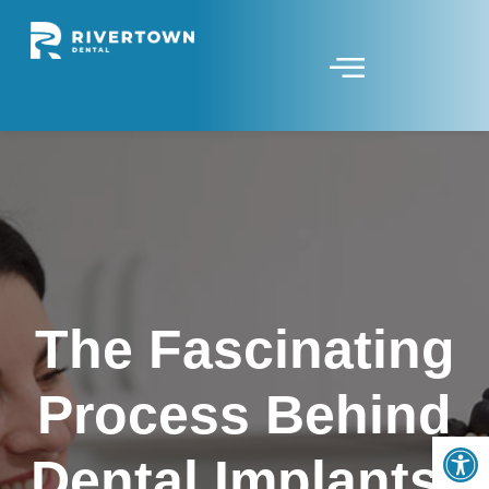
The Fascinating
Process Behind
Op
Dental Implants: