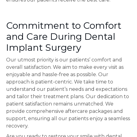
Commitment to Comfort
and Care During Dental
Implant Surgery
Our utmost priority is our patients’ comfort and
overall satisfaction. We aim to make every visit as
enjoyable and hassle-free as possible. Our
approach is patient-centric. We take time to
understand our patient’s needs and expectations
and tailor their treatment plans. Our dedication to
patient satisfaction remains unmatched. We
provide comprehensive aftercare packages and
support, ensuring all our patients enjoy a seamless
recovery.
Are you ready to restore your smile with dental