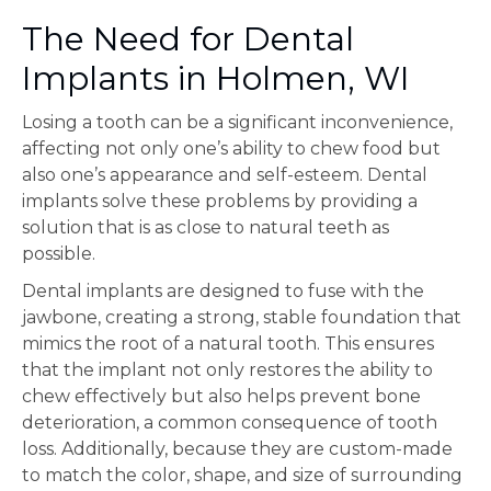
The Need for Dental
Implants in Holmen, WI
Losing a tooth can be a significant inconvenience,
affecting not only one’s ability to chew food but
also one’s appearance and self-esteem. Dental
implants solve these problems by providing a
solution that is as close to natural teeth as
possible.
Dental implants are designed to fuse with the
jawbone, creating a strong, stable foundation that
mimics the root of a natural tooth. This ensures
that the implant not only restores the ability to
chew effectively but also helps prevent bone
deterioration, a common consequence of tooth
loss. Additionally, because they are custom-made
to match the color, shape, and size of surrounding