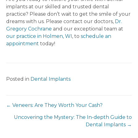
implants at our skilled and trusted dental
practice? Please don’t wait to get the smile of your
dreams with us. Please contact our doctors,
Dr.
Gregory Cochrane
and our exceptional team at
our practice in Holmen, WI
, to
schedule an
appointment
today!
Posted in
Dental Implants
← Veneers: Are They Worth Your Cash?
Uncovering the Mystery: The In-depth Guide to
Dental Implants →