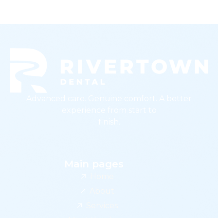
Advanced care. Genuine comfort. A better
experience from start to
finish.
Main pages
Home
About
Services