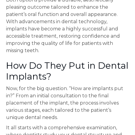
pleasing outcome tailored to enhance the
patient’s oral function and overall appearance.
With advancements in dental technology,
implants have become a highly successful and
accessible treatment, restoring confidence and
improving the quality of life for patients with
missing teeth.
How Do They Put in Dental
Implants?
Now, for the big question. “How are implants put
in?” From an initial consultation to the final
placement of the implant, the process involves
various stages, each tailored to the patient’s
unique dental needs.
It all starts with a comprehensive examination,
where dentists study your dental structure and