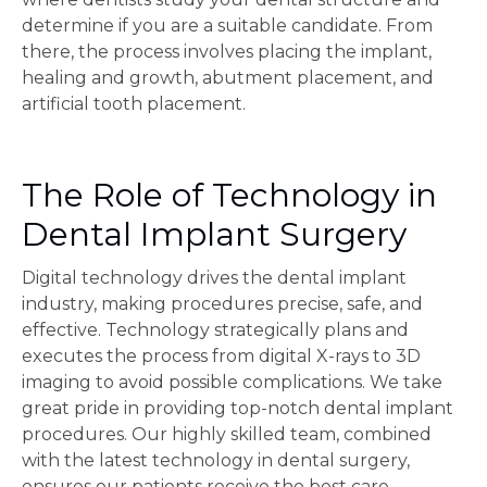
determine if you are a suitable candidate. From
there, the process involves placing the implant,
healing and growth, abutment placement, and
artificial tooth placement.
The Role of Technology in
Dental Implant Surgery
Digital technology drives the dental implant
industry, making procedures precise, safe, and
effective. Technology strategically plans and
executes the process from digital X-rays to 3D
imaging to avoid possible complications. We take
great pride in providing top-notch dental implant
procedures. Our highly skilled team, combined
with the latest technology in dental surgery,
ensures our patients receive the best care.