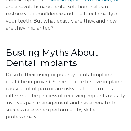
are a revolutionary dental solution that can
restore your confidence and the functionality of
your teeth. But what exactly are they, and how
are they implanted?
Busting Myths About
Dental Implants
Despite their rising popularity, dental implants
could be improved. Some people believe implants
cause a lot of pain or are risky, but the truth is
different. The process of receiving implants usually
involves pain management and has a very high
success rate when performed by skilled
professionals.