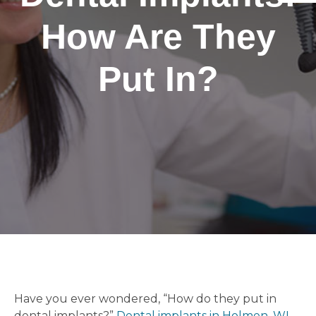
How Are They
Put In?
Have you ever wondered, “How do they put in
dental implants?”
Dental implants in Holmen, WI